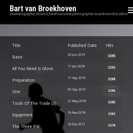
Bart van Broekhoven
cinematographer,director,barefootrunner,photographer,soundrecordist,editor
Disp
Title
Published Date
Hits
20-Jun-2019
3295
Basis
17-Jan-2018
3292
All You Need Is Glove
17-Sep-2018
3288
Preparation
05-Sep-2019
3286
One
27-May-2018
3285
Tools Of The Trade (3)
16-Nov-2018
3282
Equipment
18-Dec-2017
3278
The Three P's