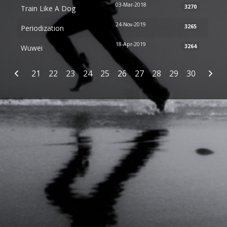
03-Mar-2018
3270
Train Like A Dog
24-Nov-2019
3265
Periodization
18-Apr-2019
3264
Wuwei
Articles
21
22
23
24
25
26
27
28
29
30