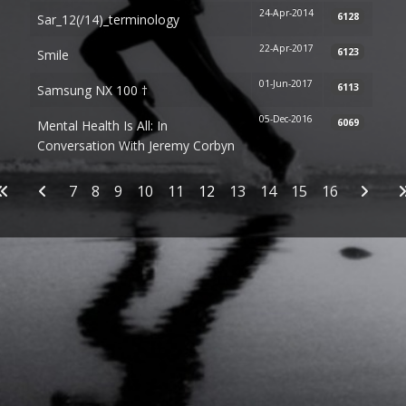
24-Apr-2014
6128
Sar_12(/14)_terminology
22-Apr-2017
6123
Smile
01-Jun-2017
6113
Samsung NX 100 †
05-Dec-2016
6069
Mental Health Is All: In
Conversation With Jeremy Corbyn
Articles
7
8
9
10
11
12
13
14
15
16