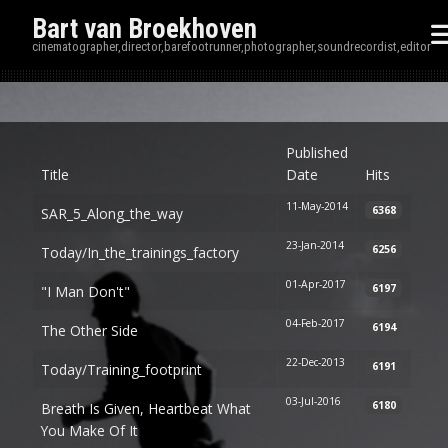
Bart van Broekhoven
cinematographer,director,barefootrunner,photographer,soundrecordist,editor
Disp
Published
Title
Date
Hits
11-May-2014
6368
SAR_5_Along_the_way
23-Jan-2014
6256
Today/in_the_trainings_factory
01-Apr-2017
6197
"I Man Don't"
04-Feb-2017
6194
The Other Side
22-Dec-2013
6191
Today/training_footprint
03-Jul-2016
6180
Breath Is Given, Heartbeat What
You Make Of It