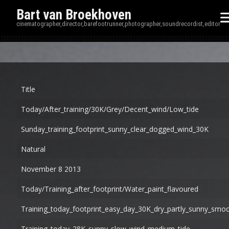
Bart van Broekhoven
cinematographer,director,barefootrunner,photographer,soundrecordist,editor
Disp
Title
Today/after_training/30K/grey/decent_wind/low_tide
Sunday_training_footprint_sunny_clear_dogged_wind_30K
Natural
November 8 2013
Today/training_after_footprint/water_paint_flavoured
Training_today_footprint_easy_day_30K_dry_partly_sunny_smo
Training_today_28K_sunny_slow_wind_medium_tide