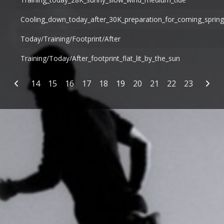
Cooling_down_today_after_30K_preparation_for_coming_spri
Today/training/footprint/after
Training/today/after_footprint_flat_lit_by_the_sun
Articles
14
15
16
17
18
19
20
21
22
23