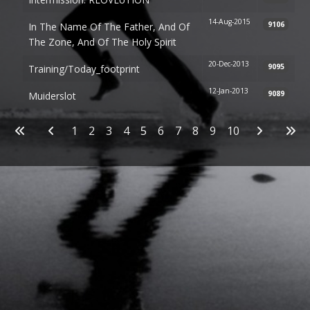
14-Aug-2015
9106
In The Name Of The Father, And Of
The Zone, And Of The Holy Spirit
20-Dec-2013
9095
Training/today_footprint
12-Jan-2013
9089
Muiderslot
Articles
1
2
3
4
5
6
7
8
9
10