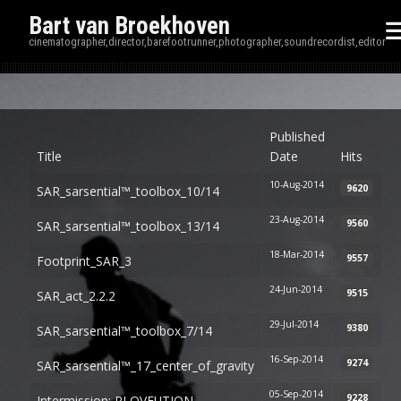
Bart van Broekhoven
cinematographer,director,barefootrunner,photographer,soundrecordist,editor
Disp
Published
Title
Date
Hits
10-Aug-2014
9620
SAR_sarsential™_toolbox_10/14
23-Aug-2014
9560
SAR_sarsential™_toolbox_13/14
18-Mar-2014
9557
Footprint_SAR_3
24-Jun-2014
9515
SAR_act_2.2.2
29-Jul-2014
9380
SAR_sarsential™_toolbox_7/14
16-Sep-2014
9274
SAR_sarsential™_17_center_of_gravity
05-Sep-2014
9228
Intermission: RLOVEUTION