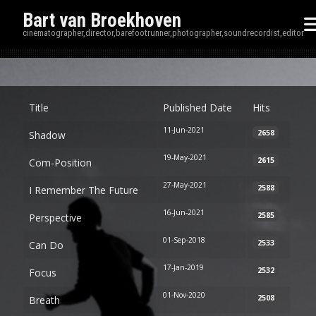
Bart van Broekhoven
cinematographer,director,barefootrunner,photographer,soundrecordist,editor
Disp
Title
Published Date
Hits
11-Jun-2021
2658
Shadow
19-May-2021
2615
Com-Position
27-May-2021
2588
I Remember The Future
16-Jun-2021
2585
Perspective
01-Sep-2018
2533
Can Do
17-Jan-2019
2532
Focus
01-Nov-2020
2508
Breath