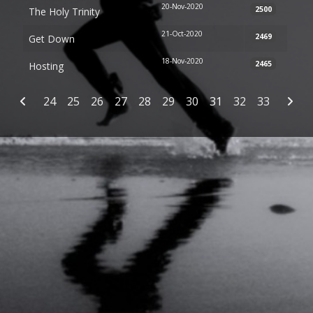
20-Nov-2020
2500
The Holy Trinity
21-Oct-2020
2469
Get Down
18-Nov-2020
2465
Hosting
Articles
24
25
26
27
28
29
30
31
32
33