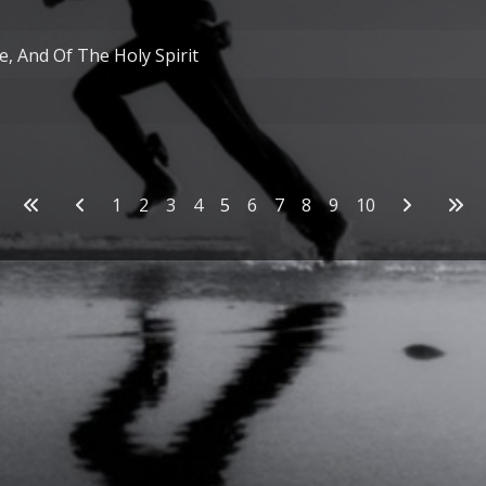
, And Of The Holy Spirit
1
2
3
4
5
6
7
8
9
10