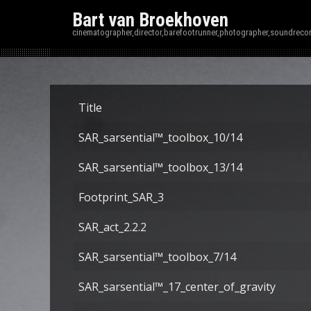
Bart van Broekhoven
cinematographer,director,barefootrunner,photographer,soundrecor
Title
SAR_sarsential™_toolbox_10/14
SAR_sarsential™_toolbox_13/14
Footprint_SAR_3
SAR_act_2.2.2
SAR_sarsential™_toolbox_7/14
SAR_sarsential™_17_center_of_gravity