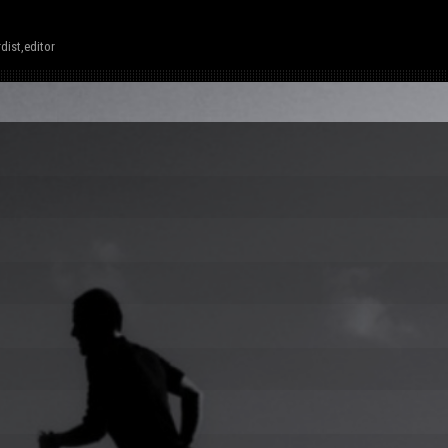
dist,editor