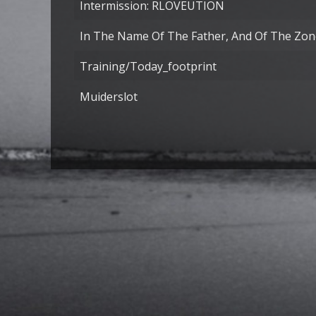
Intermission: RLOVEUTION
In The Name Of The Father, And Of The Zone
Training/today_footprint
Muiderslot
Articles