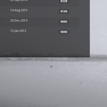
9228
14-Aug-2015
9106
20-Dec-2013
9095
12-Jan-2013
9090