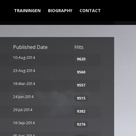
TRAININGEN
BIOGRAPHY
CONTACT
Display #
Published Date
Hits
10-Aug-2014
9620
23-Aug-2014
9560
18-Mar-2014
9557
24-Jun-2014
9515
29-Jul-2014
9382
16-Sep-2014
9276
05-Sep-2014