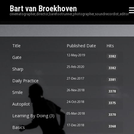
Bart van Broekhoven
cinematographer,director,barefootrunner,photographer,soundrecordist,editor
Disp
Title
Published Date
Hits
12-May-2019
3382
Gate
25-Feb-2020
3382
Sharp
27-Dec-2017
3381
Daily Practice
26-Nov-2018
3378
Smile
24-Oct-2018
3375
Autopilot
05-Mar-2018
3370
Learning By Doing (3)
17-Dec-2018
3368
Basics