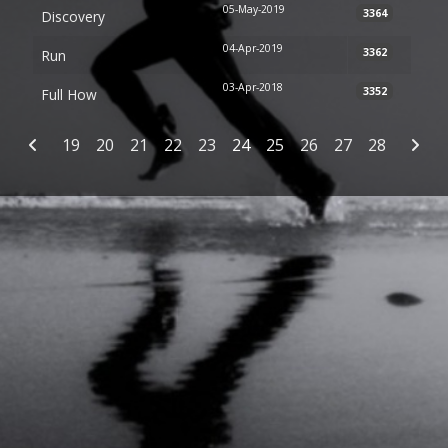
05-May-2019
3364
Discovery
04-Apr-2019
3362
Run
03-Apr-2018
3352
Full How
Articles
19
20
21
22
23
24
25
26
27
28