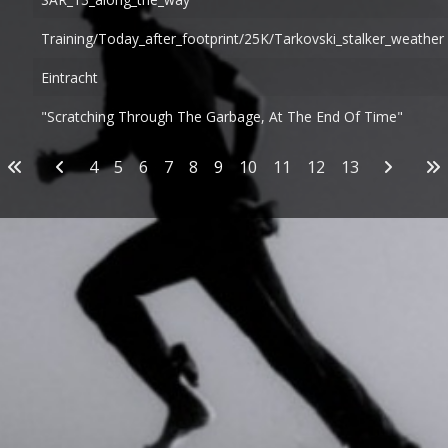
Training/today_after_footprint/25K/tarkovski_stalker_weather
Eintracht
"Scratching Through The Garbage, At The End Of Time"
Articles
4
5
6
7
8
9
10
11
12
13