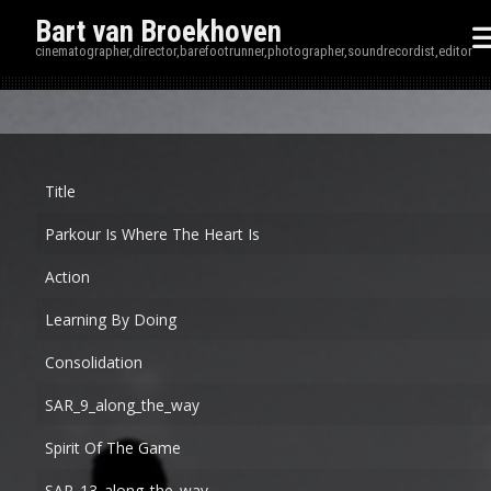
Bart van Broekhoven
cinematographer,director,barefootrunner,photographer,soundrecordist,editor
Disp
Title
Parkour Is Where The Heart Is
Action
Learning By Doing
Consolidation
SAR_9_along_the_way
Spirit Of The Game
SAR_13_along_the_way