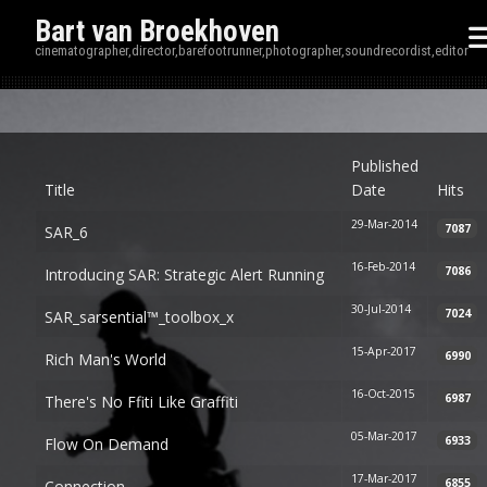
Bart van Broekhoven
cinematographer,director,barefootrunner,photographer,soundrecordist,editor
Disp
Published
Title
Date
Hits
29-Mar-2014
7087
SAR_6
16-Feb-2014
7086
Introducing SAR: Strategic Alert Running
30-Jul-2014
7024
SAR_sarsential™_toolbox_x
15-Apr-2017
6990
Rich Man's World
16-Oct-2015
6987
There's No Ffiti Like Graffiti
05-Mar-2017
6933
Flow On Demand
17-Mar-2017
6855
Connection