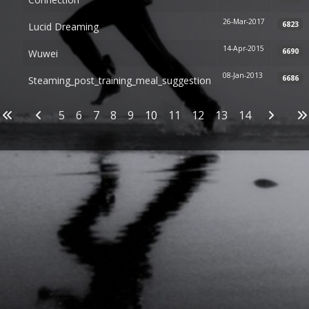
26-Mar-2017
6823
Lucid Dreaming
14-Apr-2015
6690
Wuwei
08-Jan-2013
6686
Steaming_post_training_meal_suggestion
Articles
5
6
7
8
9
10
11
12
13
14