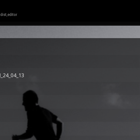
dist,editor
d_24_04_13