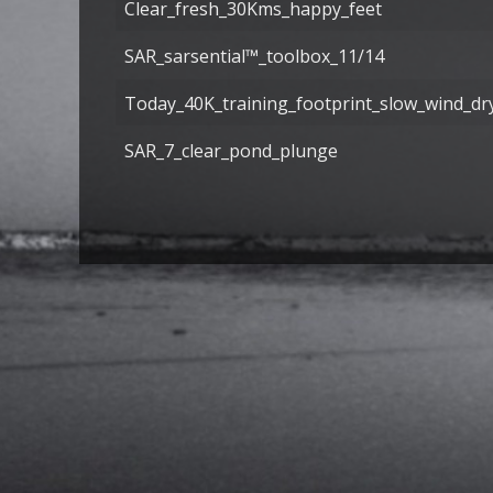
Clear_fresh_30Kms_happy_feet
SAR_sarsential™_toolbox_11/14
Today_40K_training_footprint_slow_wind_dr
SAR_7_clear_pond_plunge
Articles