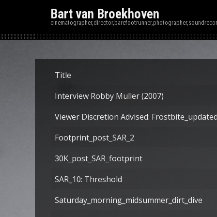
Bart van Broekhoven
cinematographer,director,barefootrunner,photographer,soundrecor
Title
Interview Robby Muller (2007)
Viewer Discretion Advised: Frostbite_update
Footprint_post_SAR_2
30K_post_SAR_footprint
SAR_10: Threshold
Saturday_morning_midsummer_dirt_dive