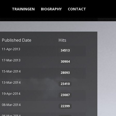
TRAININGEN
BIOGRAPHY
CONTACT
Display #
Published Date
Hits
11-Apr-2013
34513
17-Mar-2013
30904
15-Mar-2014
28093
13-Mar-2014
23410
19-Apr-2014
23087
08-Mar-2014
22399
06-Mar-2014