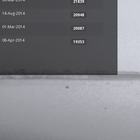
21839
18-Aug-2014
20948
01-Mar-2014
20087
08-Apr-2014
19353