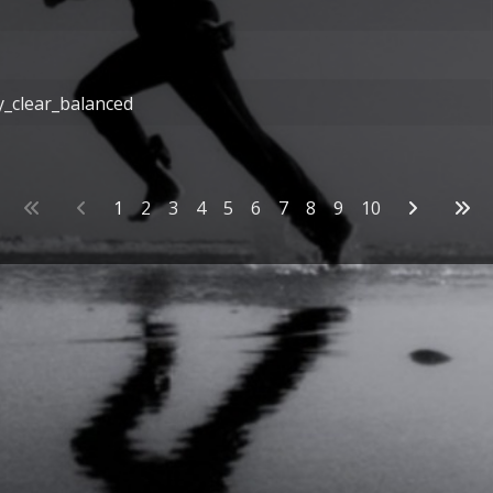
y_clear_balanced
1
2
3
4
5
6
7
8
9
10