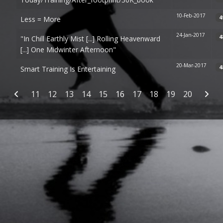
10-Feb-2017
4
Less = More
24-Jan-2017
4
"In Chill Earthly Mist [...] Rolling Heavenward
[...] One Midwinter Afternoon"
20-Mar-2017
4
Smart Training Is Entertaining
Articles
11
12
13
14
15
16
17
18
19
20