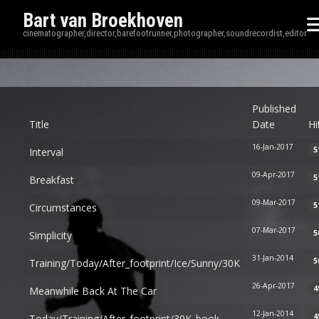
Bart van Broekhoven
cinematographer,director,barefootrunner,photographer,soundrecordist,editor
Disp
Published
Title
Date
Hi
16-Jan-2017
5
Interval
09-Apr-2017
5
Breakfast
09-Mar-2017
5
Circumstances
07-Mar-2017
5
Simplicity
31-Jan-2014
5
Training/today/after_footprint/ice/sunny/30K
26-Apr-2017
4
Meanwhile Back At The Car
12-Jan-2014
4
Today/training/after_footprint/30K_book