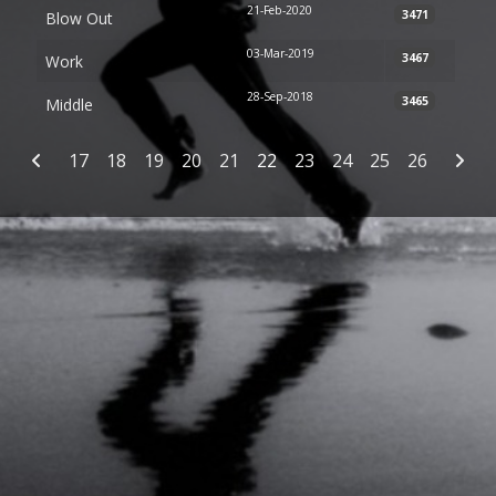
21-Feb-2020
3471
Blow Out
03-Mar-2019
3467
Work
28-Sep-2018
3465
Middle
Articles
17
18
19
20
21
22
23
24
25
26