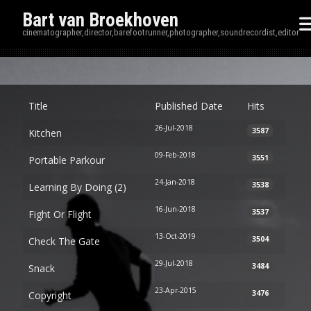
Bart van Broekhoven
cinematographer,director,barefootrunner,photographer,soundrecordist,editor
Disp
Title
Published Date
Hits
26-Jul-2018
3587
Kitchen
09-Feb-2018
3551
Portable Parkour
24-Jan-2018
3538
Learning By Doing (2)
16-Jun-2018
3537
Fight Or Flight
13-Oct-2019
3504
Check The Gate
29-Jul-2018
3484
Snack
23-Apr-2015
3476
Copyright