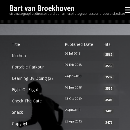
Bart van Broekhoven
cinematographer,director,barefootrunner,photographer,soundrecordist,editor
Disp
Title
Published Date
Hits
26-Jul-2018
3587
Kitchen
09-Feb-2018
3550
Portable Parkour
24-Jan-2018
3537
Learning By Doing (2)
16-Jun-2018
3537
Fight Or Flight
13-Oct-2019
3503
Check The Gate
29-Jul-2018
3483
Snack
23-Apr-2015
3476
Copyright