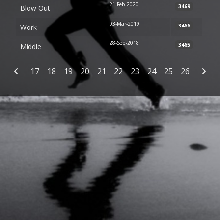
21-Feb-2020
3469
Blow Out
03-Mar-2019
3466
Work
28-Sep-2018
3465
Middle
Articles
17
18
19
20
21
22
23
24
25
26