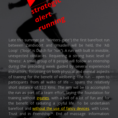
Late this summer (at "Winters-gate") the first barefoot run
between Zandvoort and IJmuiden will be held, the 'AB
Loop' (
"loop"
is Dutch for
"run"
). A run with built in invisible,
unexpected obstacles. Requiering a strong basic level of
'fitness'. A small group of 8 people will follow an internship
during the preceding week guided by several experienced
instructors, focussing on both physical and mental aspects
of training for the benefit of wellbeing. The run -- open to
participants from all walks of life -- spans the relatively
short distance of 12.2 Kms. The aim will be to accomplish
the run as part of a team effort, laying the foundation for
training without
injuries
, with a hell of a lot of fun and for
the benefit of radiating a joyful life. To be undertaken
barefoot and
without the use of fancy devices
, with Love,
Trust and in Friendship™. End of massage. Information: