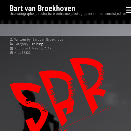
Bart van Broekhoven
cinematographer,director,barefootrunner,photographer,soundrecordist,editor
Written by:
Bart van Broekhoven
Category:
Training
Published: May 07, 2017
Hits: 35122