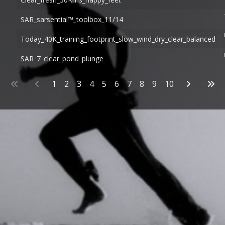
SAR_sarsential™_toolbox_11/14
Today_40K_training_footprint_slow_wind_dry_clear_balanced
SAR_7_clear_pond_plunge
Articles
1
2
3
4
5
6
7
8
9
10