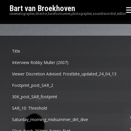
Bart van Broekhoven
cinematographer,director,barefootrunner,photographer,soundrecordist,editor
Disp
Title
Interview Robby Muller (2007)
Viewer Discretion Advised: Frostbite_updated_24_04_13
Footprint_post_SAR_2
30K_post_SAR_footprint
SAR_10: Threshold
Saturday_morning_midsummer_dirt_dive
Clear_fresh_30Kms_happy_feet