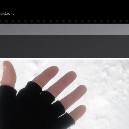
dist,editor