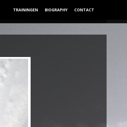
TRAININGEN
BIOGRAPHY
CONTACT