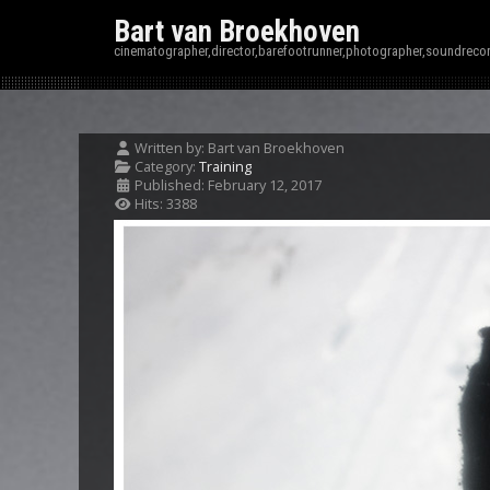
Bart van Broekhoven
cinematographer,director,barefootrunner,photographer,soundrecor
Written by:
Bart van Broekhoven
Category:
Training
Published: February 12, 2017
Hits: 3388