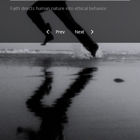
Faith directs human nature into ethical behavior.
Previous article: Desk Top Running
Next article: Norm
Prev
Next