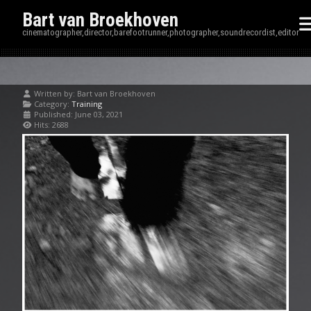
Bart van Broekhoven
cinematographer,director,barefootrunner,photographer,soundrecordist,editor
Written by:
Bart van Broekhoven
Category:
Training
Published: June 03, 2021
Hits: 2688