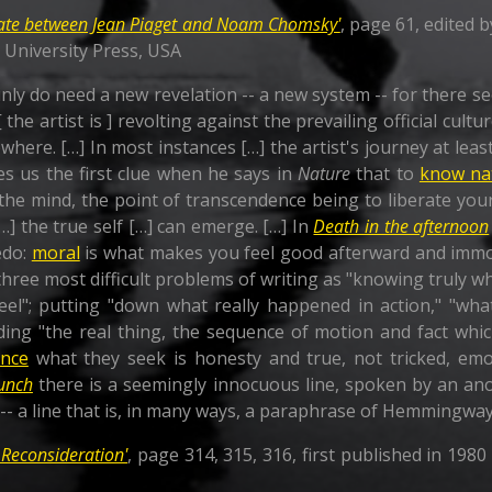
ate between Jean Piaget and Noam Chomsky'
, page 61, edited b
d University Press, USA
ly do need a new revelation -- a new system -- for there see
the artist is ] revolting against the prevailing official cultu
where. […] In most instances […] the artist's journey at le
s us the first clue when he says in
Nature
that to
know na
the mind, the point of transcendence being to liberate you
…] the true self […] can emerge. […] In
Death in the afternoon
edo:
moral
is what makes you feel good afterward and immor
ree most difficult problems of writing as "knowing truly wh
el"; putting "down what really happened in action," "wha
ding "the real thing, the sequence of motion and fact whi
ence
what they seek is honesty and true, not tricked, emo
unch
there is a seemingly innocuous line, spoken by an ano
" -- a line that is, in many ways, a paraphrase of Hemmingway
 Reconsideration'
, page 314, 315, 316, first published in 198