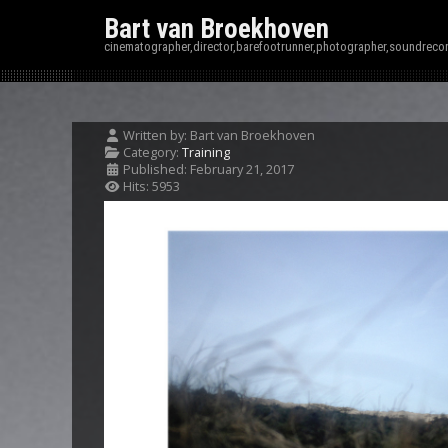
Bart van Broekhoven
cinematographer,director,barefootrunner,photographer,soundrecor
Written by:
Bart van Broekhoven
Category:
Training
Published: February 21, 2017
Hits: 5953