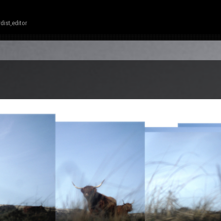
dist,editor