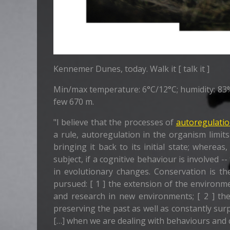
Kennemer Dunes, today. Walk it [ talk it ]
Min/max temperature: 6°C/12°C; humidity: 83%; 
few 670 m.
"I believe that the processes of
autoregulati
a rule, autoregulation in the organism limits
bringing it back to its initial state; where
subject, if a cognitive behaviour is involved 
in evolutionary changes. Conservation is th
pursued: [ 1 ] the extension of the environ
and research in new environments; [ 2 ] th
preserving the past as well as constantly su
[…] when we are dealing with behaviours and 