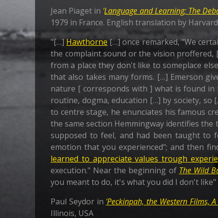
Jean Piaget in
'
Language and Learning; The Deb
1979 in France. English translation by Harvar
"[…]
Hawthorne
[…] once remarked, "We certain
the complaint sound or the vision proffered, [ 
from a place they don't like to someplace else
that also takes many forms. […] Emerson give
nature [ corresponds with ] what is found in 
routine, dogma, education […] by society, so [
to centre stage, he enunciates his famous cr
the same section Hemmingway identifies the th
supposed to feel, and had been taught to fe
emotion that you experienced"; and then fin
learned to appreciate values trough experi
execution." Near the beginning of
The Wild B
you meant to do, it's what you did I don't like
Paul Seydor in
'Peckinpah, the Western Films, A
Illinois, USA