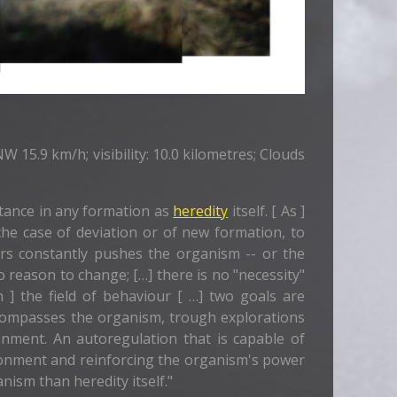
 15.9 km/h; visibility: 10.0 kilometres; Clouds
tance in any formation as
heredity
itself. [ As ]
 the case of deviation or of new formation, to
ours constantly pushes the organism -- or the
o reason to change; […] there is no "necessity"
 ] the field of behaviour [ …] two goals are
ncompasses the organism, trough explorations
nment. An autoregulation that is capable of
ironment and reinforcing the organism's power
ism than heredity itself."