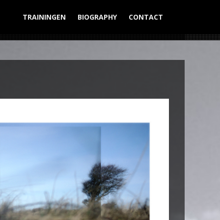
TRAININGEN
BIOGRAPHY
CONTACT