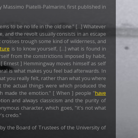
y Massimo Piatelli-Palmarini, first published in
ms to be no life in the old one." […] Whatever
re, and the revolt usually consists in an escape
ast crosses trough some kind of wilderness, and
ture
is to know yourself, […] what is found in
rself from the constrictions imposed by habit,
[ Ernest ] Hemmingway moves himself as self
al is what makes you feel bad afterwards. In
at you really felt, rather than what you where
t the actual things were which produced the
ch made the emotion." [ When ] people "
have
tion and always classicism and the purity of
nymous character, which goes, "it's not what
's credo."
0 by the Board of Trustees of the University of