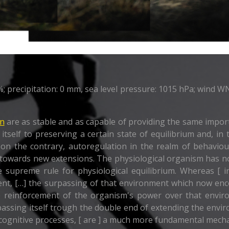
precipitation: 0 mm, sea level pressure: 1015 hPa; wind WNW
on
are as stable and as capable of providing the same impor
 itself to preserving a certain state of equilibrium and, in
as, on the contrary, autoregulation in the realm of behavi
-- towards new extensions. The physiological organism has n
e supreme rule for physiological equilibrium. Whereas [ in
ment, […] the surpassing of that environment which now e
e reinforcement of the organism's power over that enviro
rpassing itself trough the double end of extending the env
cognitive processes, [ are ] a much more fundamental mechan