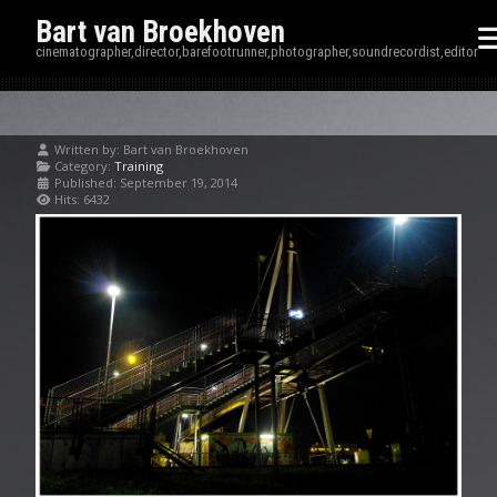
Bart van Broekhoven
cinematographer,director,barefootrunner,photographer,soundrecordist,editor
Written by:
Bart van Broekhoven
Category:
Training
Published: September 19, 2014
Hits: 6432