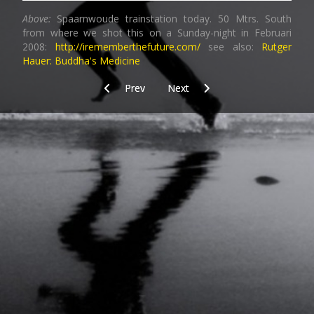
Above:
Spaarnwoude trainstation today. 50 Mtrs. South
from where we shot this on a Sunday-night in Februari
2008:
http://irememberthefuture.com/
see also:
Rutger
Hauer: Buddha's Medicine
Previous article: Graffitihunt_3
Next article: Graffitihunt_4
Prev
Next