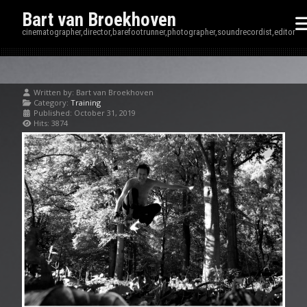
Bart van Broekhoven
cinematographer,director,barefootrunner,photographer,soundrecordist,editor
Written by:
Bart van Broekhoven
Category:
Training
Published: October 31, 2019
Hits: 3874