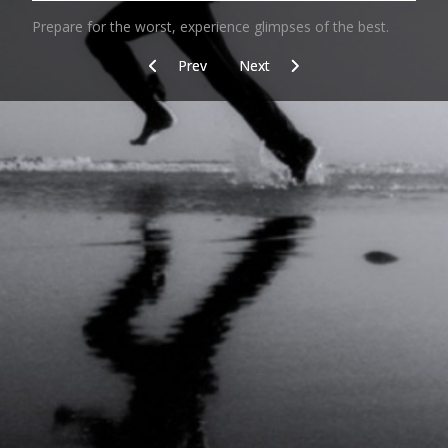
Prepare for the worst, experience glimpses of the best.
Previous article: Wintertraining
Next article: Footprint
Prev
Next