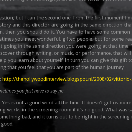
question, but I can the second one. From the first moment I m
 story and this director are going in the same direction tha
sion, then you should do it. You have to have some common g
etimes you meet wonderful, gifted people, but for some re
 going in the same direction you were going at that time. 
 discover through writing, or music, or performance, that wi
help you learn about yourself. In turn you can give this gift
oing that you feel that you are part of the human journey.
:
http://thehollywoodinterview.blogspot.nl/2008/02/vittorio
ometimes you just have to say no.
. Yes is not a good word all the time. It doesn’t get us mo
ing works in the screening room if it’s no good. What was s
omething bad, and it turns out to be right in the screening
o good.