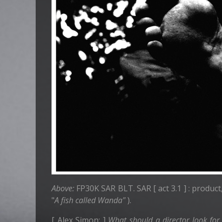
Above:
FP30K SAR BLT. SAR [ act 3.1 ] : product
"
A fish called Wanda"
).
[ Alex Simon: ]
What should a director look for