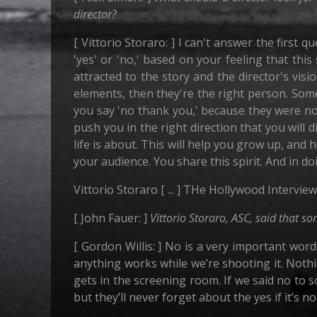
director?
[ Vittorio Storaro: ] I can't answer the first 
'yes' or 'no,' based on your feeling that this
attracted to the story and the director's vi
elements, then they're the right person. Som
you say 'no thank you,' because they were not
push you in the right direction that you will
life is about. This will help you grow up, and 
your audience. You share this spirit. And in d
Vittorio Storaro [ ... ] THe Hollywood Interview
[ John Fauer: ]
Vittorio Storaro, ASC, said that s
[ Gordon Willis: ] No is a very important word
anything works while we’re shooting it. Noth
gets in the screening room. If we said no to s
but they’ll never forget about the yes if it’s n