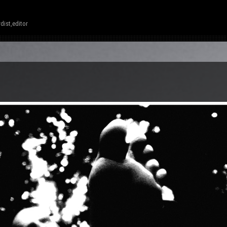
dist,editor