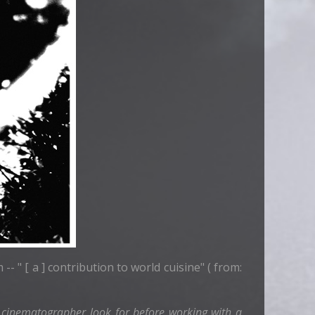
-- " [ a ] contribution to world cuisine" ( from:
 cinematographer look for before working with a