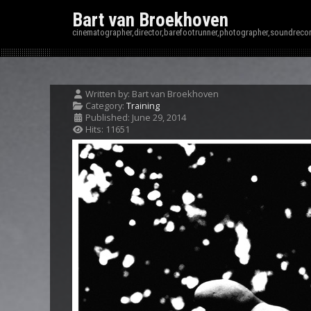
Bart van Broekhoven
cinematographer,director,barefootrunner,photographer,soundrecor
Written by:
Bart van Broekhoven
Category:
Training
Published: June 29, 2014
Hits: 11651