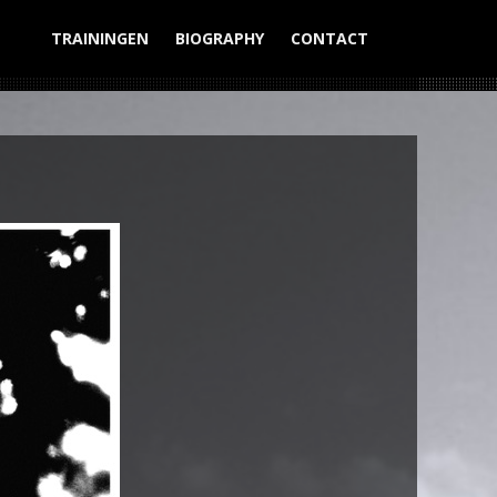
TRAININGEN
BIOGRAPHY
CONTACT