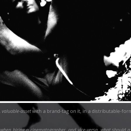
,
valuable-asset
with a brand-tag on it, in a distributable-form 
 when hiring a cinematographer, and vice-versa, what should a