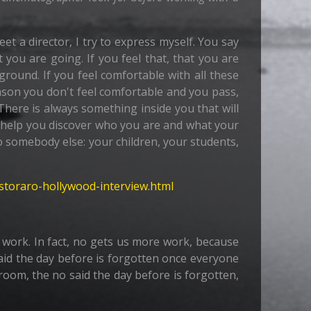
eet a director, I try to express myself. You say
t you are going. If you feel that, that you are
round. If you feel comfortable with all these
ason you don't feel comfortable and you pass,
There is always something inside you that will
ll help you discover who you are and what your
 to somebody else: your children, your students,
-storaro-hollywood-interview.html
re work. In fact, no gets us more work, because
aid the day before is forgotten once everyone
 room, the no said the day before is forgotten,