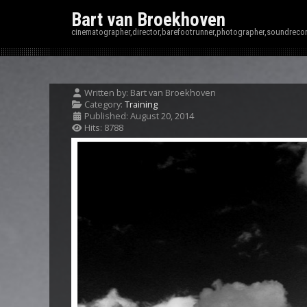
Bart van Broekhoven
cinematographer,director,barefootrunner,photographer,soundrecor
Written by:
Bart van Broekhoven
Category:
Training
Published: August 20, 2014
Hits: 8788