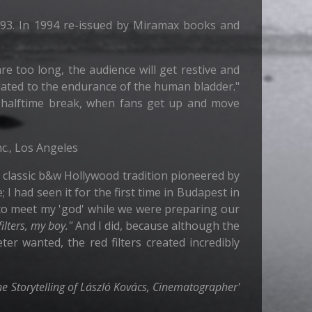
1993. In 1994 re-issued by Miramax books and
re too long, the audience will get restive and
elated to the endurance of the human bladder."
or halftime break, when fans get up and move
nc., Los Angeles
 classic b&w Hollywood tradition pioneered by
 I had seen it for the first time in Budapest in
 to meet my 'god' while we were preparing our
ilters, my boy."
And I did, because although the
er wanted, the red filters created incredibly
he Storytelling of László Kovács, Cinematographer'