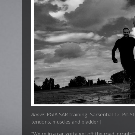
Above:
PGIA SAR training. Sarsential 12: Pit-S
tendons, muscles and bladder ]
"We're in a car gotta get off the road, pronto!