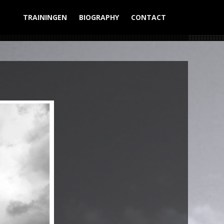
TRAININGEN
BIOGRAPHY
CONTACT