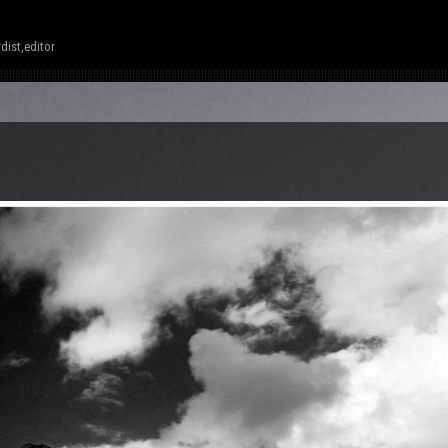
dist,editor