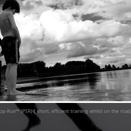
top-Run™ (PSR) [ short, efficient training whilst on the ro
"