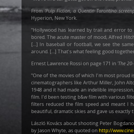
From
'Pulp Fiction, a Quentin Tarantino screenp
Hyperion, New York.
"Hollywood has learned by trail and error to 
bored. The acute master of mood, Alfred Hitch
[…] In baseball or football, we see the sam
around. […] That's what feeling good togethe
Ernest Lawrence Rossi on page 171 in
'The 20
"One of the movies of which I'm most proud i
cinematographers like Arthur Miller, John Al
1948 and it had made an indelible impression
film. I'd been testing b&w film with various filt
filters reduced the film speed and meant I h
beautiful, dramatic skies and gave us exactly 
László Kovács about shooting Peter Bogdanov
by Jason Whyte, as quoted on
http://www.cin