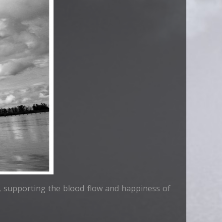
ad, supporting the blood flow and happiness of