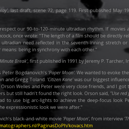
lay'
, last draft, scene 72, page 119. First published May 
respect our 90-to-120-minute ultradian rhythm. If movies a
cock, once wrote: "The length of a film should be directly r
e ultradian need reflected in the seventh-inning stretch 
r means: being in synchrony with each other."
-Minute Break'
, first published in 1991 by Jeremy P. Tarcher, I
s Peter Bogdanovich's
'Paper Moon'
. We wanted to evoke the
ton and Gregg Toland.
'Citizen Kane'
was our biggest influence;
. Orson Welles and Peter were very close friends, and I got
ers but still hadn't found the right look. Orson said,
"Use red f
ad to use big arc-lights to achieve the deep-focus look Pet
the expressionistic look we were after."
ich's black-and-white movie
'Paper Moon'
, from interview
'T
ematographers.nl/PaginasDoPh/kovacs.htm