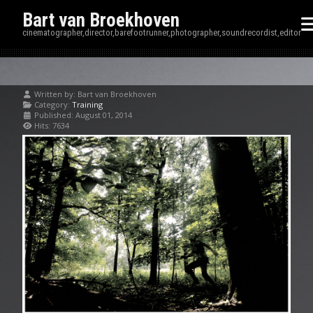
Bart van Broekhoven
cinematographer,director,barefootrunner,photographer,soundrecordist,editor
Written by:
Bart van Broekhoven
Category:
Training
Published: August 01, 2014
Hits: 7634