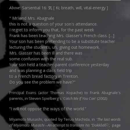
Above:
Sarsential 16: 気 [ Ki; breath, will, vital-energy ]
" Mr. and Mrs. Abagnale
this is not a question of your son's attendance.
I regret to inform you that, for the past week
Frank has been teaching Mrs. Glasser's French class. […]
Your son has been pretending to be a substitute teacher
lecturing the students, uh, giving out homework.
Mrs. Glasser has been ill and there was
some confusion with the real sub.
Your son held a teacher-parent conference yesterday
and was planning a class field trip
to a French bread factory in Trenton.
Do you see the problem we have?"
Principal Evans (actor Thomas Kopache) to Frank Abagnale's
parents, in Steven Spielberg's
'Catch Me If You Can'
(2002)
“I will not oppose the ways of the world.”
Miyamoto Musashi, quoted by Teruo Machida, in
'The last words
of Miyamoto Musashi ̶ An attempt to translate his “Dokkôdô”̶ ',
page