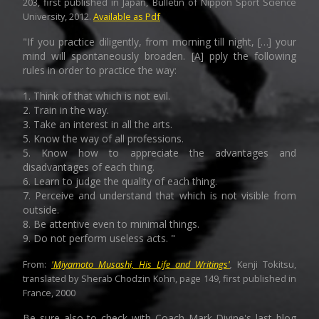
203, first published in Japan, Bulletin of Nippon Sport Science
University, 2012.
Available as Pdf
"If you practice diligently, from morning till night, […] your
mind will spontaneously broaden. [A] pply the following
rules in order to practice the way:
1. Think of that which is not evil.
2. Train in the way.
3. Take an interest in all the arts.
5. Know the way of all professions.
5. Know how to appreciate the advantages and
disadvantages of each thing.
6. Learn to judge the quality of each thing.
7. Perceive and understand that which is not visible from
outside.
8. Be attentive even to minimal things.
9. Do not perform useless acts. "
From:
'Miyamoto Musashi, His Life and Writings'
,
Kenji Tokitsu,
translated by Sherab Chodzin Kohn, page 149, first published in
France, 2000
Be sure also to check with Coach Mark Divine's last blog