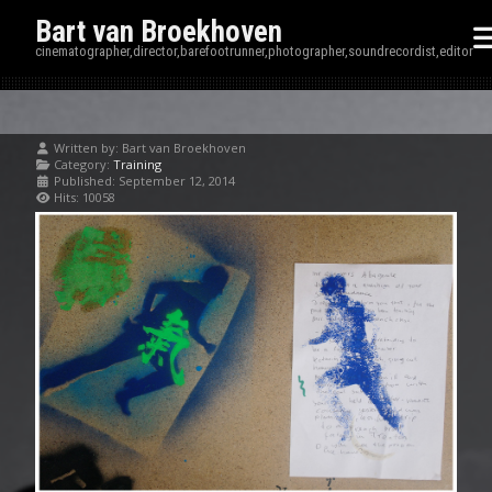
Bart van Broekhoven
cinematographer,director,barefootrunner,photographer,soundrecordist,editor
Written by:
Bart van Broekhoven
Category:
Training
Published: September 12, 2014
Hits: 10058