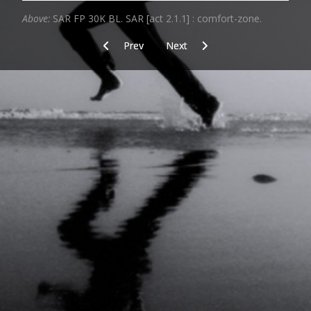
Above:
SAR FP 30K BL. SAR [act 2.1.1] : comfort-zone.
Previous article: The sixth "C"
Next article: Wet_and_sandy
Prev
Next