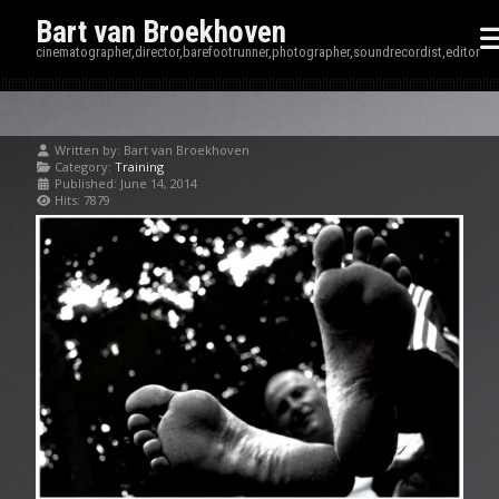
Bart van Broekhoven
cinematographer,director,barefootrunner,photographer,soundrecordist,editor
Written by:
Bart van Broekhoven
Category:
Training
Published: June 14, 2014
Hits: 7879