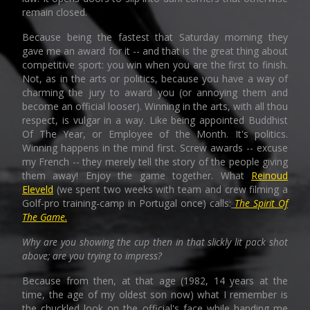
remain closed.
Because being the fastest that Saturday morning they
gave me an award for it -- and that is the great thing about
competitive sport: you win when you are the first to finish.
Not, as in the arts or politics, because you have a way of
charming the jury to award you (or annoying them and
become an official looser). Winning in the arts, with all thou
respect, is vulgar in a way. Like being appointed Buddhist
Of The Year, or Employee of the Month. It's politics.
Winning happens in the mind first. Screw awards -- excuse
my French -- they merely tell the story of the people giving
them away! Enjoy the game together. What
Reinoud
Eleveld
(we spent two weeks with team and crew filming a
Golf-pro training-camp in Portugal once) calls:
The Spirit Of
The Game.
Why are you showing the cup then in that slickly lit pack shot
above; are you trying to impress?
Because from then, at that age (1982, 14 years at the
time, the age of my oldest son now) what I remember is
the chuckled look on the official's face while handing me