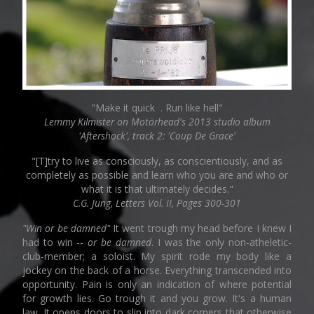
"Make it quick . Run like hell"
Lemmy Kilmister on Motörhead's 2013 studio album
'Aftershock', track 2: 'Coup De Grace'
"[T]try to live as consciously, as conscientiously, and as
completely as possible and learn who you are and who or
what it is that ultimately decides."
C.G. Jung, Letters Vol. II, Pages 300-301
"Win or be damned"
It went trough my head before I knew I
had to win --
or be damned
. I was the only non-atheletic-
club-member; a soloist. My spirit rode my body like a
jockey on the back of a horse. Everything transcended into
opportunity. Pain is only an indication of where potential
for growth lies. Go trough it and you grow. It's a human
law. It opens doors to slip into dark corners that otherwise