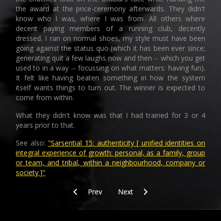
the award at the price-ceremony afterwards. They didn't
know who I was, where I was from. All others where
decent paying members of a running club, decently
dressed. I ran on normal shoes, my style must have been
going against the status quo (which it has been ever since;
generating quit a few laughs now and then -- which you get
used to in a way -- focussing on what matters: having fun).
It felt like having beaten something in how the system
itself wants things to turn out. The winner is expected to
come from within.
What they didn't know was that I had trained for 3 or 4
years prior to that.
See also:
"Sarsential 15: authenticity [ unified identities on
integral experience of growth: personal, as a family, group
or team, and tribal, within a neighbourhood, company or
society ]"
Previous article: SAR_4
Next article: SAR_8_along_the_wa
Prev
Next