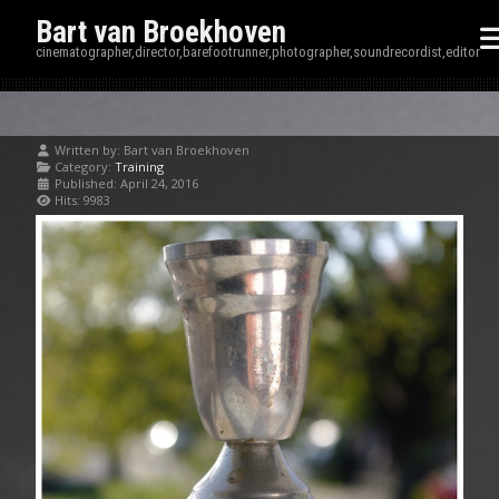
Bart van Broekhoven
cinematographer,director,barefootrunner,photographer,soundrecordist,editor
Written by:
Bart van Broekhoven
Category:
Training
Published: April 24, 2016
Hits: 9983