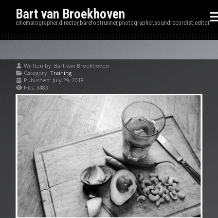
Bart van Broekhoven
cinematographer,director,barefootrunner,photographer,soundrecordist,editor
Written by:
Bart van Broekhoven
Category:
Training
Published: July 29, 2018
Hits: 3483