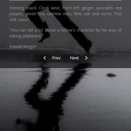
Evening snack. Clock wise, from left: ginger, avocado, red
pepper, green tea, cashew nuts, little salt and some Thai
chili sauce.
“You can tell a lot about a fellow's character by his way of
eating jellybeans.”
Ronald Reagan
Previous article: copyright
Next article: Check the gate
Prev
Next