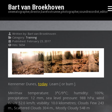
Bart van Broekhoven
cinematographer,director,barefootrunner,photographer,soundrecordist,editor
Written by:
Bart van Broekhoven
Category:
Training
Published: February 23, 2017
Hits: 5654
Kennemer Dunes,
today
. Learn [ or burn ].
Min/max temperature: 3°C/9°C; humidity: 100%;
precipitation: 12 mm, sea level pressure: 988 hPa; wind
WNW 52.0 km/h; visibility: 10.0 kilometres; Clouds Few 243
m., Scattered Clouds 304 m., Mostly Cloudy 548 m