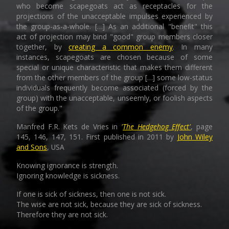
who become scapegoats act as receptacles for the
projections of the unacceptable impulses experienced by
the group-as-a-whole. […] As an additional "benefit" this
act of projection may bind "good" group members closer
together, by
creating a common enemy
. In many
instances, scapegoats are chosen because of some
special or unique characteristic that makes them different
from the other members of the group […] some low-status
individuals frequently become associated (forced by the
group) with the unacceptable, unseemly, or foolish aspects
of the group."
Manfred F.R. Kets de Vries in
'
The Hedgehog Effect'
, page
145, 146, 147, 151. First published in 2011 by
John Wiley
and Sons
, USA
Knowing ignorance is strength.
Ignoring knowledge is sickness.
If one is sick of sickness, then one is not sick.
The wise are not sick, because they are sick of sickness.
Therefore they are not sick.