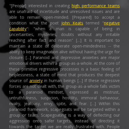
"[People] interested in creating
high performance teams
are unafraid of incertitude and unresolved issues and are
able to remain open-minded. [Prepared] to accept a
condition what the poet
John Keats
termed "
negative
capability
": "when a man is capable of being in
uncertainties, mysteries, doubts without any irritable
reaching after fact and reason" […] It is important to
maintain a state of deliberate open-mindedness -- the
ability to keep imagination alive without having the urge for
closure. […] Paranoid and depressive anxieties are major
emotional drivers within a group-as-a-whole. At the core of
these primitive regressive processes is a basic feeling of
helplessness, a state of mind that produces the deepest
source of
anxiety
in human beings […] If these regressive
forces are not dealt with, the group-as-a-whole falls victim
to a paranoid mindset, expressed as mistrust,
untruthfulness, suspicion, hostility, immoral behaviour,
rivalry, jealousy, envy, spite, and fear. […] Within this
paranoid framework, scapegoats will be targeted within a
group or team. Scapegoating is a way of deflecting our
aggression onto safer targets, instead of directing it
towards the target we are really frustrated with. People