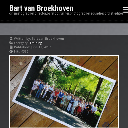
Bart van Broekhoven
cinematographer,director,barefootrunner,photographer,soundrecordist,editor
Written by:
Bart van Broekhoven
Category:
Training
Published: June 17, 2017
Hits: 4385