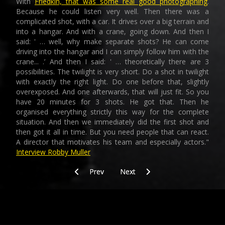
With
Friedkin, that was some real good photographing
.
Because he could listen very well. Then there was a
complicated shot, with a car. It drives over a big terrain and
into a hangar. And with a crane, going down. And then I
said: ' … well, why make separate shots? He can come
driving into the hangar and I can simply follow him with the
crane... .’ And then I said: ' … theoretically there are 3
possibilities. The twilight is very short. Do a shot in twilight
with exactly the right light. Do one before that, slightly
overexposed. And one afterwards, that will just fit. So you
have 20 minutes for 3 shots. He got that. Then he
organised everything strictly this way for the complete
situation. And then we immediately did the first shot and
then got it all in time. But you need people that can react.
A director that motivates his team and especially actors."
Interview Robby Muller
Previous article: Today/training/after/footprint
Next article: Training/today_ste
Prev
Next