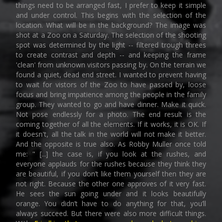
things need to be arranged fast, I prefer to keep it simple
and under control. This begins with the selection of the
location. What will be in the background? The image was
shot at a Zoo on a Saturday. The selection of the shooting
spot was determined by the light -- filtered trough threes
to create contrast and depth -- and keeping the frame
'clean' from unknown visitors passing by. On the terrain we
found a quiet, dead end street. I wanted to prevent having
to wait for vistors of the Zoo to have passed by, loose
focus and bring impatience among the people in the family
group. They wanted to go and have dinner. Make it quick.
Not pose endlessly for a photo. The end result is the
coming together of all the elements. If it works, it is OK. If
it doesn't, all the talk in the world will not make it better.
And the opposite is true also. As Robby Muller once told
me: " [...] the case is, if you look at the rushes, and
everyone applauds for the rushes because they think they
are beautiful, if you don’t like them yourself then they are
not right. Because the other one approves of it very fast.
He sees the sun going under and it looks beautifully
orange. You didn’t have to do anything for that, you’ll
always succeed. But there were also more difficult things.