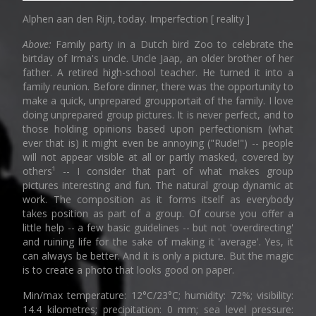
Alphen aan den Rijn, today. Imperfection [ reality ]
Above:
Family party in a Dutch bird Zoo to celebrate the
birtday of Irma's uncle. Uncle Jaap, an older brother of her
father. A retired high-school teacher. He turned it into a
family reunion. Before dinner, there was the opportunity to
make a quick, unprepared groupportait of the family. I love
doing unprepared group pictures. It is never perfect, and to
those holding opinions based upon perfectionism (what
ever that is) it might even be annoying ("Rude!") -- people
will not appear visible at all or partly masked, covered by
others¹ -- I consider that part of what makes group
pictures interesting and fun. The natural group dynamic at
work. The composition as it forms itself as everybody
takes position as part of a group. Of course you offer a
little help -- a few basic guidelines -- but not 'overdirecting'
and ruining life for the sake of making it 'average'. Yes, it
can always be better. And it is only a picture. But the magic
is to create a photo that looks good on paper.
Min/max temperature: 12°C/23°C; humidity: 72%; visibility:
14.4 kilometres; precipitation: 0 mm; sea level pressure: