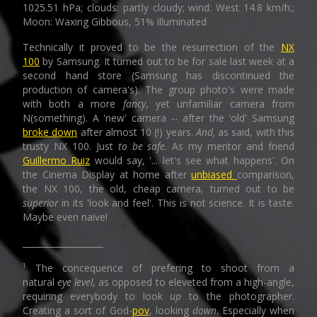
1025.51 hPa; clouds: partly cloudy; wind: West 14.8 km/h.;
Moon: Waxing Gibbous, 51% illuminated
Technically it proved to be the resurrection of the
NX
100
by Samsung. It turned out to be for sale last week at a
second hand store (Samsung has discontinued the
production of camera's). The group photo's were made
with both a more
fancy
, yet unfamiliar camera from
N(something). A 'new' camera -- after the 'old' Samsung
broke down
after almost 10 (!) years.
And,
as said, with this
trusty NX 100. Just
to be safe.
As my mentor and friend
Guillermo Ruiz
would say, '... let's see what happens'. On
the Cinema Display at home after
unbiased
comparison,
the NX 100, the old, cheap camera, turned out to be
superior
in its 'look and feel'. This is not science. It is taste.
Maybe even naïve!
___________________
¹ The concequence of prefering to shoot from a
natural
eye level
, as opposed to eleveted from a high-angle,
requiring everybody to look
up
to the photographer.
Creating a sort of God-
pov
, looking
down
. Especially when