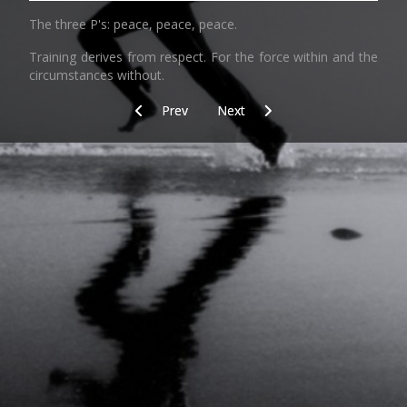
The three P's:
peace, peace, peace.
Training derives from respect. For the force within and the
circumstances without.
Previous article: Equipment
Next article: One
Prev
Next