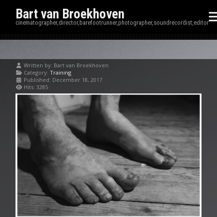
Bart van Broekhoven
cinematographer,director,barefootrunner,photographer,soundrecordist,editor
Written by:
Bart van Broekhoven
Category:
Training
Published: December 18, 2017
Hits: 3285