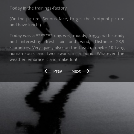
Today in the trainings-factory.
(On the picture: Serious face, to get the footprint picture
and have lunch!)
Today was a ******* day: wet, muddy, foggy, with steady
and interesting fresh air and wind, Distance 28,9
kilometres. Very quiet, also on the beach, maybe 10 living
human-souls and two swans in a pond. Whatever the
weather: embrace it and make fun!
Previous article: "I man don't"
Next article: SAR_5_Along_the_wa
Prev
Next