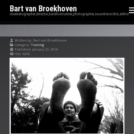
Bart van Broekhoven
cinematographer,director,barefootrunner,photographer,soundrecordist,editor
Written by:
Bart van Broekhoven
Category:
Training
Published: January 23, 2014
Hits: 6256