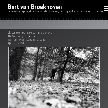
Bart van Broekhoven
cinematographer,director,barefootrunner,photographer,soundrecordist,editor
Written by:
Bart van Broekhoven
Category:
Training
Published: August 15, 2018
Hits: 4204