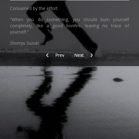
Consumed by the effort.
"When you do something, you should burn yourself
completely, like a good bonfire, leaving no trace of
yourself."
Shunryu Suzuki
Previous article: Today/training_dune_beach/aft
Next article: Place
Prev
Next