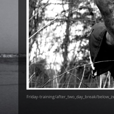
Friday-training/after_two_day_break/below_