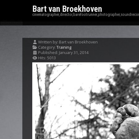
Bart van Broekhoven
cinematographer,director,barefootrunner,photographer,soundrecor
Written by:
Bart van Broekhoven
Category:
Training
Published: January 31, 2014
Hits: 5013