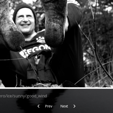
zero/ice/sunny/good_wind
Previous article: Meanwhile back at the car
Next article: Simplicity
Prev
Next