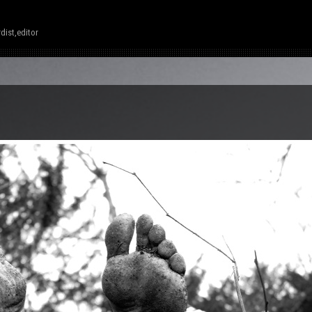
dist,editor