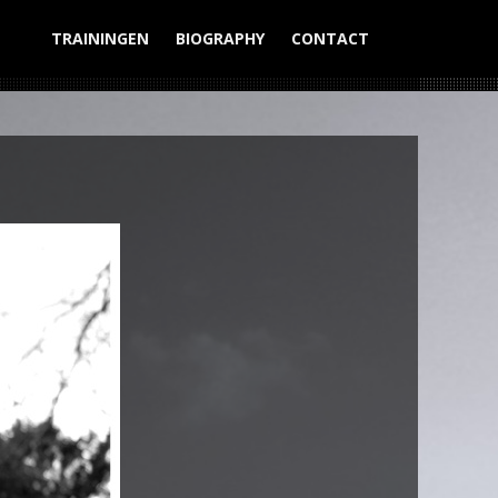
TRAININGEN
BIOGRAPHY
CONTACT