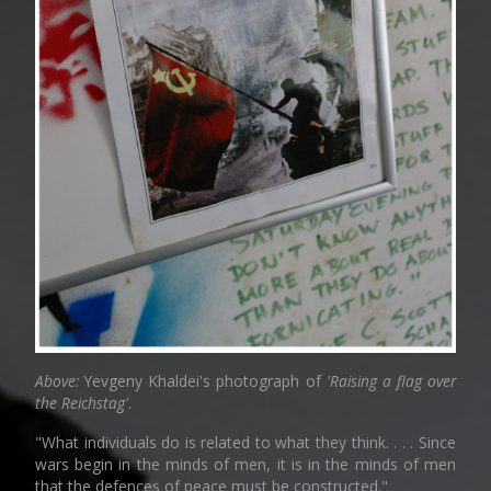
Above:
Yevgeny Khaldei's photograph of
'Raising a flag over
the Reichstag'
.
"What individuals do is related to what they think. . . . Since
wars begin in the minds of men, it is in the minds of men
that the defences of peace must be constructed."