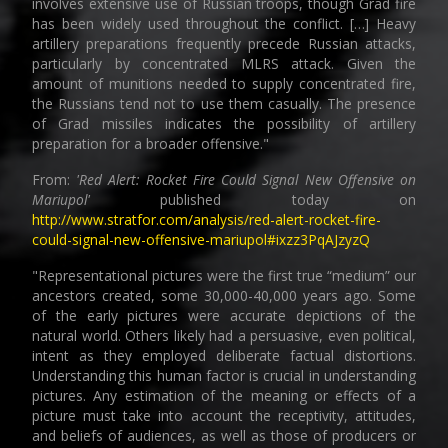
involves extensive use of Russian troops, though Grad fire
has been widely used throughout the conflict. […] Heavy
artillery preparations frequently precede Russian attacks,
particularly by concentrated MLRS attack. Given the
amount of munitions needed to supply concentrated fire,
the Russians tend not to use them casually. The presence
of Grad missiles indicates the possibility of artillery
preparation for a broader offensive."
From:
'Red Alert: Rocket Fire Could Signal New Offensive on
Mariupol'
published today on
http://www.stratfor.com/analysis/red-alert-rocket-fire-
could-signal-new-offensive-mariupol#ixzz3PqAJzyzQ
"Representational pictures were the first true “medium” our
ancestors created, some 30,000-40,000 years ago. Some
of the early pictures were accurate depictions of the
natural world. Others likely had a persuasive, even political,
intent as they employed deliberate factual distortions.
Understanding this human factor is crucial in understanding
pictures. Any estimation of the meaning or effects of a
picture must take into account the receptivity, attitudes,
and beliefs of audiences, as well as those of producers or