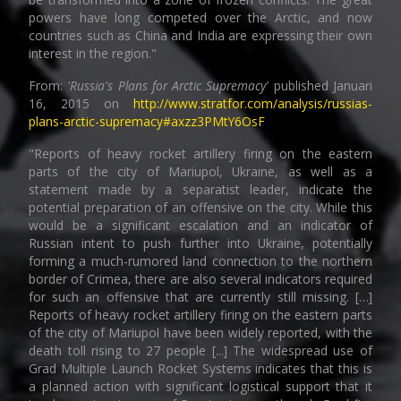
powers have long competed over the Arctic, and now
countries such as China and India are expressing their own
interest in the region."
From:
'Russia's Plans for Arctic Supremacy'
published Januari
16, 2015 on
http://www.stratfor.com/analysis/russias-
plans-arctic-supremacy#axzz3PMtY6OsF
"Reports of heavy rocket artillery firing on the eastern
parts of the city of Mariupol, Ukraine, as well as a
statement made by a separatist leader, indicate the
potential preparation of an offensive on the city. While this
would be a significant escalation and an indicator of
Russian intent to push further into Ukraine, potentially
forming a much-rumored land connection to the northern
border of Crimea, there are also several indicators required
for such an offensive that are currently still missing. […]
Reports of heavy rocket artillery firing on the eastern parts
of the city of Mariupol have been widely reported, with the
death toll rising to 27 people [...] The widespread use of
Grad Multiple Launch Rocket Systems indicates that this is
a planned action with significant logistical support that it