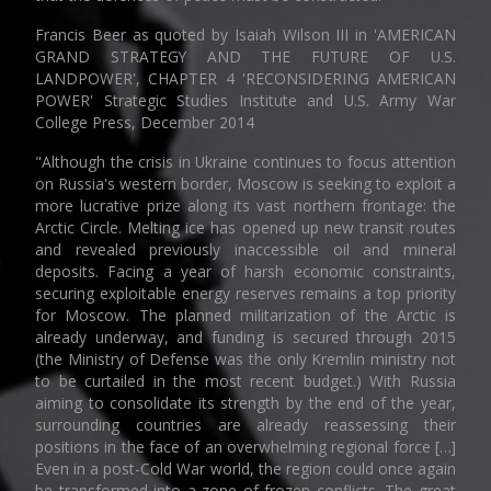
Francis Beer as quoted by Isaiah Wilson III in 'AMERICAN
GRAND STRATEGY AND THE FUTURE OF U.S.
LANDPOWER', CHAPTER 4 'RECONSIDERING AMERICAN
POWER' Strategic Studies Institute and U.S. Army War
College Press, December 2014
"Although the crisis in Ukraine continues to focus attention
on Russia's western border, Moscow is seeking to exploit a
more lucrative prize along its vast northern frontage: the
Arctic Circle. Melting ice has opened up new transit routes
and revealed previously inaccessible oil and mineral
deposits. Facing a year of harsh economic constraints,
securing exploitable energy reserves remains a top priority
for Moscow. The planned militarization of the Arctic is
already underway, and funding is secured through 2015
(the Ministry of Defense was the only Kremlin ministry not
to be curtailed in the most recent budget.) With Russia
aiming to consolidate its strength by the end of the year,
surrounding countries are already reassessing their
positions in the face of an overwhelming regional force […]
Even in a post-Cold War world, the region could once again
be transformed into a zone of frozen conflicts. The great