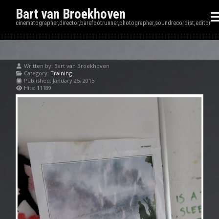
Bart van Broekhoven
cinematographer,director,barefootrunner,photographer,soundrecordist,editor
Written by:
Bart van Broekhoven
Category:
Training
Published: January 25, 2015
Hits: 11189