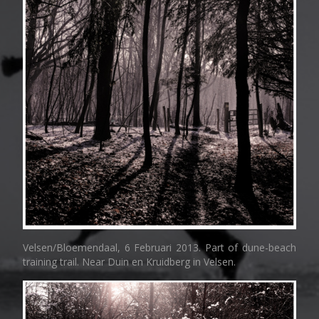
Velsen/Bloemendaal, 6 Februari 2013. Part of dune-beach
training trail. Near Duin en Kruidberg in Velsen.