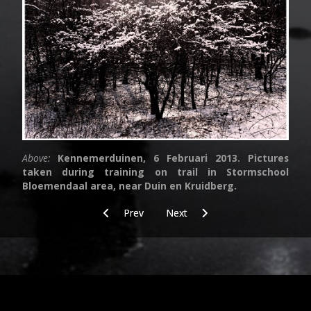
Above:
Kennemerduinen, 6 Februari 2013. Pictures
taken during training on trail in Stormschool
Bloemendaal area, near Duin en Kruidberg.
Previous article: Food
Next article: Vanessa Cardui
Prev
Next