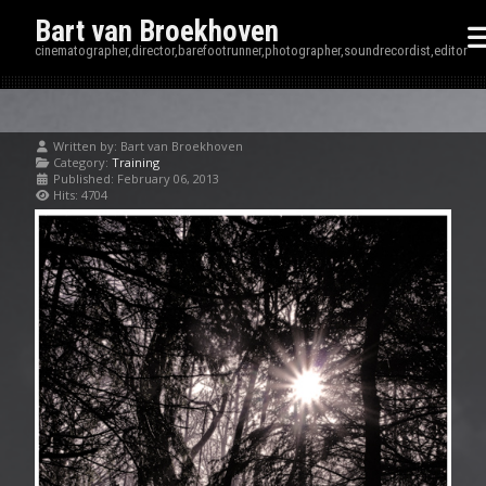
Bart van Broekhoven
cinematographer,director,barefootrunner,photographer,soundrecordist,editor
Written by:
Bart van Broekhoven
Category:
Training
Published: February 06, 2013
Hits: 4704