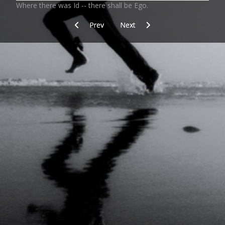
Where there was Id -- there shall be Ego.
Previous article: The Secret
Next article: The Excellence of N
Prev
Next