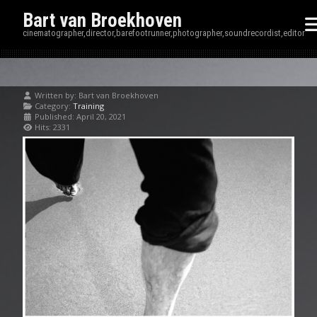
Bart van Broekhoven
cinematographer,director,barefootrunner,photographer,soundrecordist,editor
Written by:
Bart van Broekhoven
Category:
Training
Published: April 20, 2021
Hits: 2331