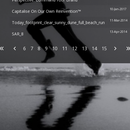
10-Jan-2017
Capitalise On Our Own Reinvention™
11-Mar-2014
Today_footprint_clear_sunny_dune_full_beach_run
13-Apr-2014
SAR_8
Articles
6
7
8
9
10
11
12
13
14
15