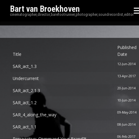
Bart van Broekhoven
cinematographer,director,barefootrunner,photographer,soundrecordist,editor
Disp
Published
Title
Date
12-Jun-2014
SAR_act_1.3
13-Apr-2017
Undercurrent
20-Jun-2014
SAR_act_2.1.3
10-Jun-2014
SAR_act_1.2
09-May-2014
SAR_4_along_the_way
08-Jun-2014
SAR_act_1.1
06-Feb-2017
Perspective: Command Your Brand™