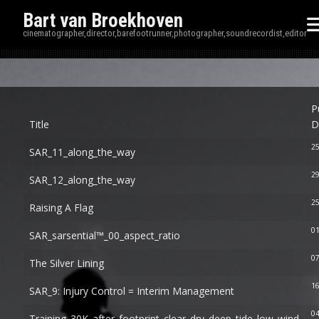
Bart van Broekhoven
cinematographer,director,barefootrunner,photographer,soundrecordist,editor
Disp
P
Title
D
2
SAR_11_along_the_way
2
SAR_12_along_the_way
25
Raising A Flag
01
SAR_sarsential™_00_aspect_ratio
07
The Silver Lining
16
SAR_9: Injury Control = Interim Management
0
Training_30K_after_footprint_clear_dry_deep_tide_low_wind