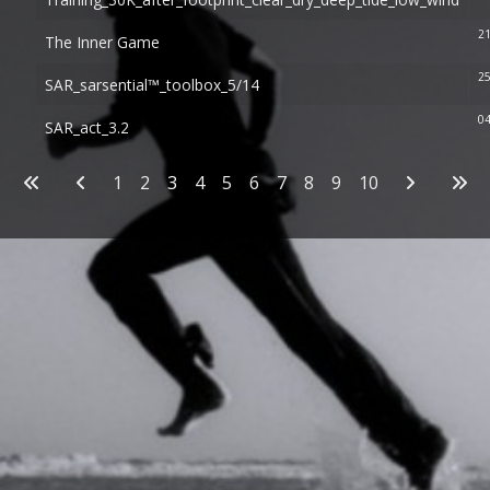
21
The Inner Game
25
SAR_sarsential™_toolbox_5/14
04
SAR_act_3.2
Articles
1
2
3
4
5
6
7
8
9
10