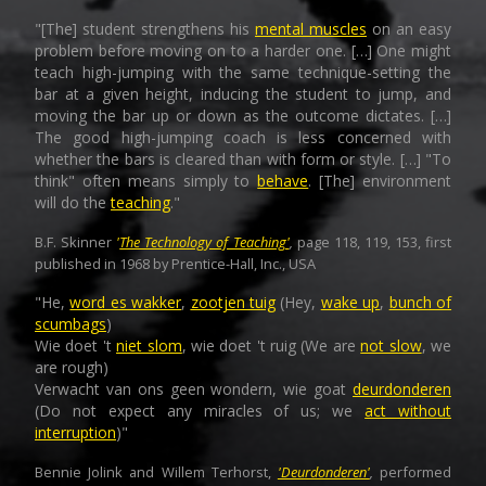
"[The] student strengthens his
mental muscles
on an easy
problem before moving on to a harder one. […] One might
teach high-jumping with the same technique-setting the
bar at a given height, inducing the student to jump, and
moving the bar up or down as the outcome dictates. […]
The good high-jumping coach is less concerned with
whether the bars is cleared than with form or style. […] "To
think" often means simply to
behave
. [The] environment
will do the
teaching
."
B.F. Skinner
'
The Technology of Teaching'
,
page 118, 119, 153, first
published in 1968 by Prentice-Hall, Inc., USA
"He,
word es wakker
,
zootjen tuig
(Hey,
wake up
,
bunch of
scumbags
)
Wie doet 't
niet slom
, wie doet 't ruig (We are
not slow
, we
are rough)
Verwacht van ons geen wondern, wie goat
deurdonderen
(Do not expect any miracles of us; we
act without
interruption
)"
Bennie Jolink and Willem Terhorst,
'Deurdonderen'
,
performed