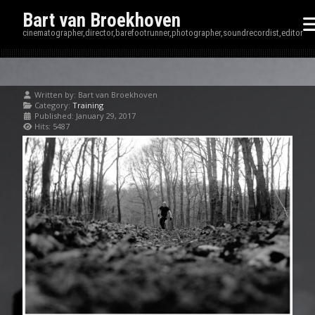
Bart van Broekhoven
cinematographer,director,barefootrunner,photographer,soundrecordist,editor
Written by:
Bart van Broekhoven
Category:
Training
Published: January 29, 2017
Hits: 5487