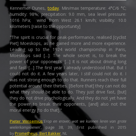
Kennemer Dunes,
today
. Min/max temperature: 4°C/6 °C;
humidity: 98%; precipitation: 9.0 mm, sea level pressure:
1016 hPa; wind from West 26.1 km/h; visibility: 10.0
kilometers [raise to the opportunity]
"The spirit is crucial for peak-performance, realised [cyclist
Piet] Moeskops, as he gained more and more experience.
Leading up to the 1924 world championship in Paris,
Moeskops said […]: The whole secret is, to break the
power of your opponents. […] It is not about driving long
and fast. […] The first year I already understood that. But I
could not do it. A few years later, I
still
could not do it. I
was not strong enough to do that. Runners reach their full
potential around their thirties. [Before that] they can not do
what they
should
be able to do. They just drive fast, [but]
they do not drive psychologically. And they do not yet have
the power to break their opponents, [and] also not the
moral energy [to do that]."
Pieter Winsemius
'Erop en erover, wat we kunnen leren van grote
wielerkampioenen'
, page 38, 39, first published in 2015
by
Prometheus, Bert Bakker
,
NL