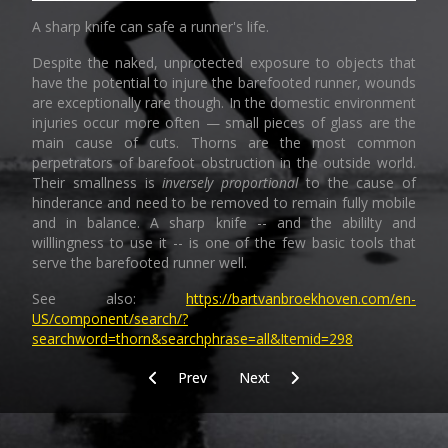
A sharp knife can safe a runner's life.
Despite the naked, unprotected exposure to objects that
have the potential to injure the barefooted runner, wounds
are exceptionally rare though. In the domestic environment
injuries occur more often — small pieces of glass are the
main cause of cuts. Thorns are the most common
perpetrators of barefoot obstruction in the outside world.
Their smallness is
inversely proportional
to the cause of
hinderance and need to be removed to remain fully mobile
and in balance. A sharp knife -- and the abililty and
willlingness to use it -- is one of the few basic tools that
serve the barefooted runner well.
See also:
https://bartvanbroekhoven.com/en-
US/component/search/?
searchword=thorn&searchphrase=all&Itemid=298
Previous article: Daily practice
Next article: Core
Prev
Next