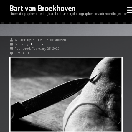
Bart van Broekhoven
cinematographer,director,barefootrunner,photographer,soundrecordist,editor
Written by:
Bart van Broekhoven
Category:
Training
Published: February 25, 2020
Hits: 3381