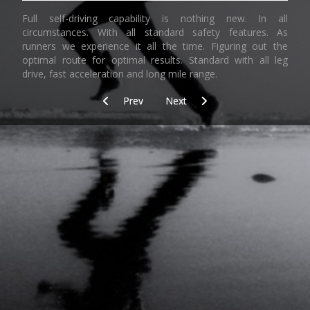
Full self-driving capability is nothing new. In all
circumstances. With all standard safety features. As
runners we experience it all the time. Figuring out the
optimal route for optimal results. Standard with all leg
drive, fast acceleration and long mile range.
Previous article: Learning by doing (3)
Next article: Smile
Prev
Next