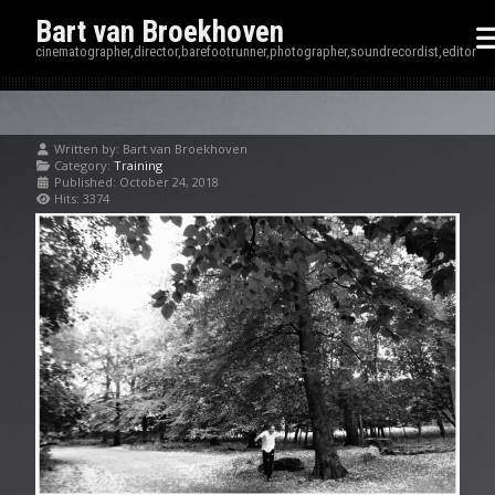
Bart van Broekhoven
cinematographer,director,barefootrunner,photographer,soundrecordist,editor
Written by:
Bart van Broekhoven
Category:
Training
Published: October 24, 2018
Hits: 3374