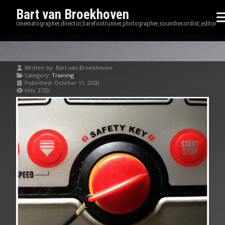
Bart van Broekhoven
cinematographer,director,barefootrunner,photographer,soundrecordist,editor
Written by:
Bart van Broekhoven
Category:
Training
Published: October 11, 2020
Hits: 2720