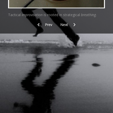
Tactical
improvisation
is rooted in strategical
breathing.
Previous article: Norm
Next article: Arena
Prev
Next