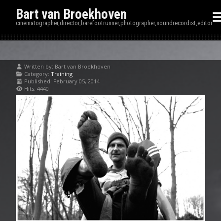
Bart van Broekhoven
cinematographer,director,barefootrunner,photographer,soundrecordist,editor
Written by:
Bart van Broekhoven
Category:
Training
Published: February 05, 2014
Hits: 4440