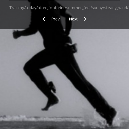
Training/today/after_footprint/summer_feel/sunny/steady_wind/
Previous article: The aim of strain
Next article: Today/training/afte
Prev
Next