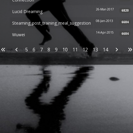
26-Mar-2017
6820
Lucid Dreaming
08-Jan-2013
6684
Steaming_post_training_meal_suggestion
14-Apr-2015
6684
Wuwei
Articles
5
6
7
8
9
10
11
12
13
14