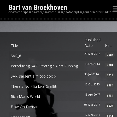
Bart van Broekhoven
cinematographer,director,barefootrunner,photographer,soundrecordist,editor
Disp
Published
Title
Date
Hits
29-Mar-2014
7084
SAR_6
16-Feb-2014
7081
Introducing SAR: Strategic Alert Running
30-Jul-2014
7019
SAR_sarsential™_toolbox_x
16-Oct-2015
6984
There's No Ffiti Like Graffiti
15-Apr-2017
6984
Rich Man's World
05-Mar-2017
6924
Flow On Demand
17-Mar-2017
6851
Connection