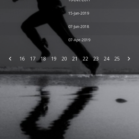
15-Jan-2019
07-Jun-2018
07-Apr-2019
16
17
18
19
20
21
22
23
24
25