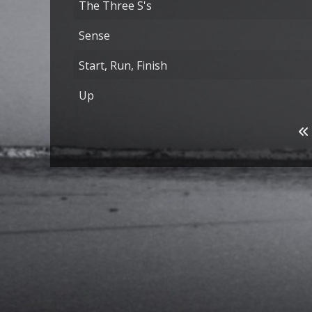
The Three S's
Sense
Start, Run, Finish
Up
Articles