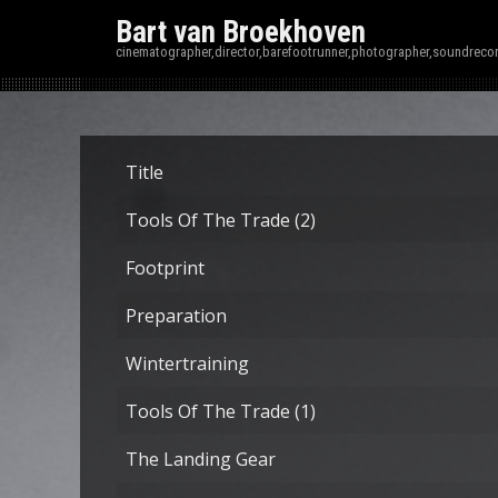
Bart van Broekhoven
cinematographer,director,barefootrunner,photographer,soundrecor
Title
Tools Of The Trade (2)
Footprint
Preparation
Wintertraining
Tools Of The Trade (1)
The Landing Gear