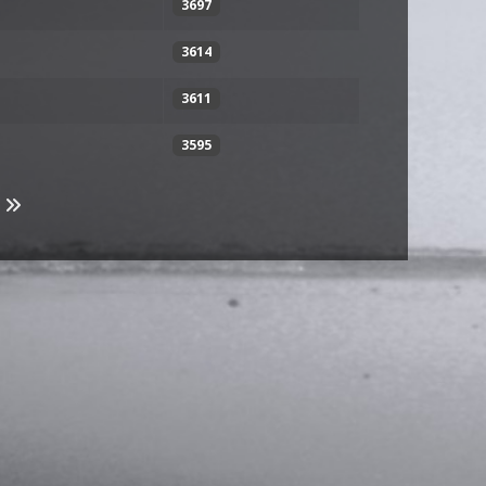
3697
3614
3611
3595