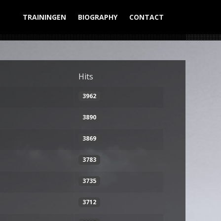
TRAININGEN
BIOGRAPHY
CONTACT
Display #
Hits
3962
3890
3869
3783
3735
3712