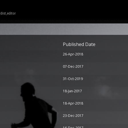
dist,editor
Published Date
26-Apr-2018
07-Dec-2017
31-Oct-2019
18-Jan-2017
18-Apr-2018
23-Dec-2017
16-Dec-2017