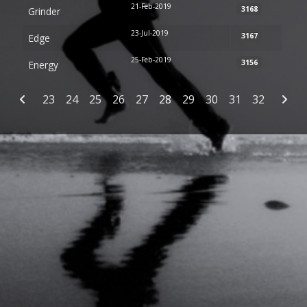
21-Feb-2019
3168
Grinder
23-Jul-2019
3167
Edge
25-Feb-2019
3156
Energy
Articles
23
24
25
26
27
28
29
30
31
32