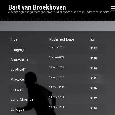
Bart van Broekhoven
cinematographer,director,barefootrunner,photographer,soundrecordist,editor
Disp
Title
Published Date
Hits
23-Jun-2018
3203
Imagery
13-Jan-2019
3199
Anabolism
09-Feb-2019
3186
Stratical™
18-Feb-2020
3185
Practice
01-Mar-2020
3179
Firewall
31-Oct-2018
3177
Echo Chamber
09-Nov-2019
3176
Epilogue