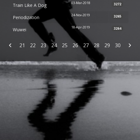
03-Mar-2018
3272
Train Like A Dog
24-Nov-2019
3265
Periodization
18-Apr-2019
3264
Wuwei
Articles
21
22
23
24
25
26
27
28
29
30