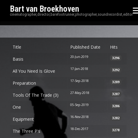
Bart van Broekhoven
cinematographer,director,barefootrunner,photographer,soundrecordist,editor
Disp
Title
Published Date
Hits
20-Jun-2019
3296
Basis
17-Jan-2018
3292
All You Need Is Glove
17-Sep-2018
3289
Preparation
27-May-2018
3287
Tools Of The Trade (3)
05-Sep-2019
3286
One
16-Nov-2018
3282
Equipment
18-Dec-2017
3278
The Three P's